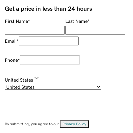
Get a price in less than 24 hours
First Name
*
Last Name
*
Email
*
Phone
*
United States
By submitting, you agree to our
Privacy Policy
.