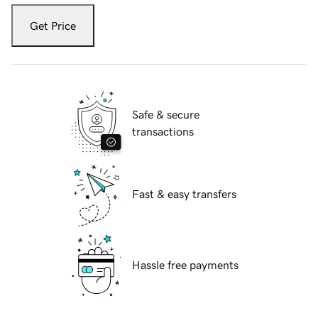
Get Price
Safe & secure
transactions
Fast & easy transfers
Hassle free payments