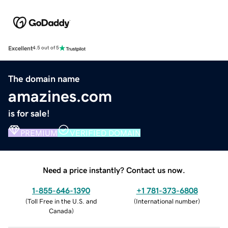
Excellent
4.5 out of 5
The domain name
amazines.com
is for sale!
PREMIUM
VERIFIED DOMAIN
Need a price instantly? Contact us now.
1-855-646-1390
+1 781-373-6808
(
Toll Free in the U.S. and
(
International number
)
Canada
)