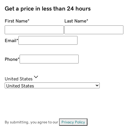
Get a price in less than 24 hours
First Name
*
Last Name
*
Email
*
Phone
*
United States
By submitting, you agree to our
Privacy Policy
.