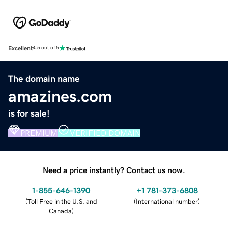
Excellent
4.5 out of 5
The domain name
amazines.com
is for sale!
PREMIUM
VERIFIED DOMAIN
Need a price instantly? Contact us now.
1-855-646-1390
+1 781-373-6808
(
Toll Free in the U.S. and
(
International number
)
Canada
)