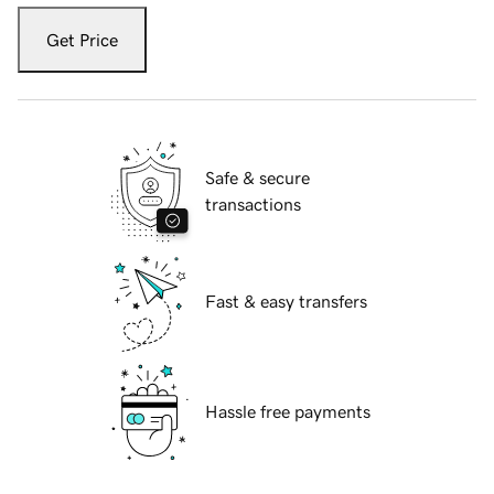
Get Price
Safe & secure
transactions
Fast & easy transfers
Hassle free payments