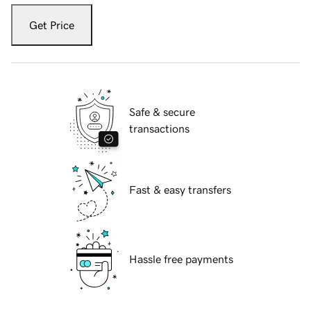
Get Price
Safe & secure
transactions
Fast & easy transfers
Hassle free payments