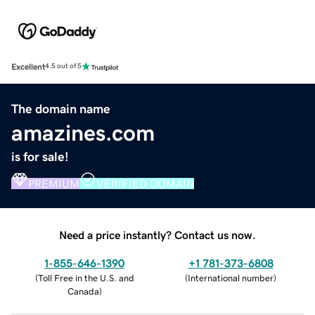
Excellent
4.5 out of 5
The domain name
amazines.com
is for sale!
PREMIUM
VERIFIED DOMAIN
Need a price instantly? Contact us now.
1-855-646-1390
+1 781-373-6808
(
Toll Free in the U.S. and
(
International number
)
Canada
)