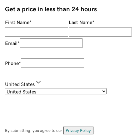
Get a price in less than 24 hours
First Name
*
Last Name
*
Email
*
Phone
*
United States
By submitting, you agree to our
Privacy Policy
.