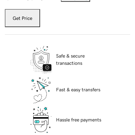
Get Price
Safe & secure
transactions
Fast & easy transfers
Hassle free payments