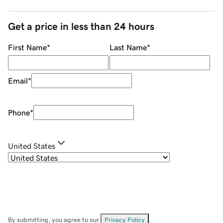
Get a price in less than 24 hours
First Name
*
Last Name
*
Email
*
Phone
*
United States
By submitting, you agree to our
Privacy Policy
.