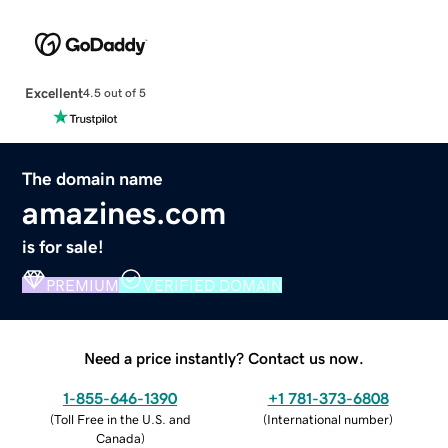
Excellent
4.5 out of 5
The domain name
amazines.com
is for sale!
PREMIUM
VERIFIED DOMAIN
Need a price instantly? Contact us now.
1-855-646-1390
+1 781-373-6808
(
Toll Free in the U.S. and
(
International number
)
Canada
)