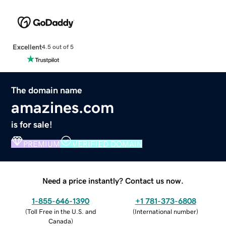
Excellent
4.5 out of 5
The domain name
amazines.com
is for sale!
PREMIUM
VERIFIED DOMAIN
Need a price instantly? Contact us now.
1-855-646-1390
+1 781-373-6808
(
Toll Free in the U.S. and
(
International number
)
Canada
)