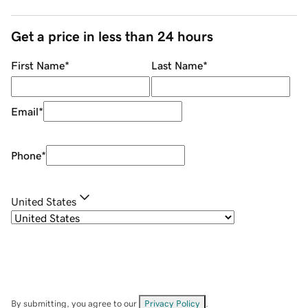
Get a price in less than 24 hours
First Name
*
Last Name
*
Email
*
Phone
*
United States
By submitting, you agree to our
Privacy Policy
.