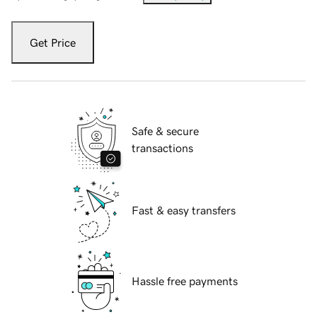
Get Price
Safe & secure
transactions
Fast & easy transfers
Hassle free payments