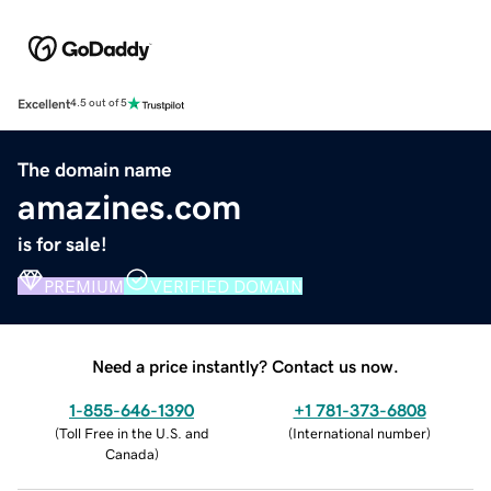
Excellent
4.5 out of 5
The domain name
amazines.com
is for sale!
PREMIUM
VERIFIED DOMAIN
Need a price instantly? Contact us now.
1-855-646-1390
+1 781-373-6808
(
Toll Free in the U.S. and
(
International number
)
Canada
)