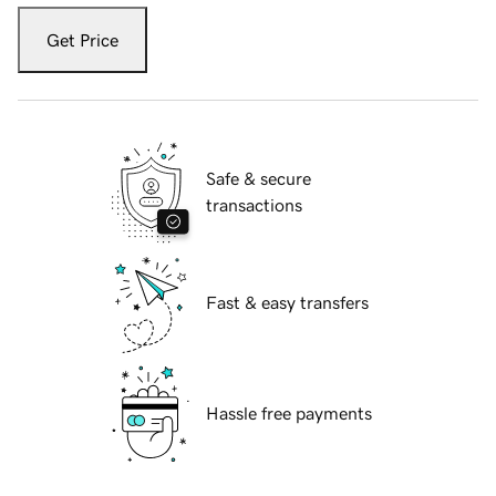
Get Price
Safe & secure
transactions
Fast & easy transfers
Hassle free payments