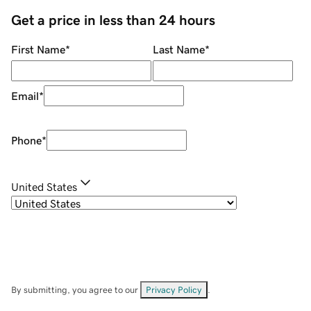
Get a price in less than 24 hours
First Name
*
Last Name
*
Email
*
Phone
*
United States
By submitting, you agree to our
Privacy Policy
.