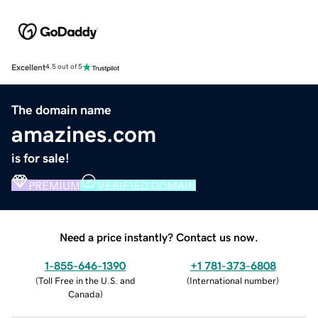
Excellent
4.5 out of 5
The domain name
amazines.com
is for sale!
PREMIUM
VERIFIED DOMAIN
Need a price instantly? Contact us now.
1-855-646-1390
+1 781-373-6808
(
Toll Free in the U.S. and
(
International number
)
Canada
)