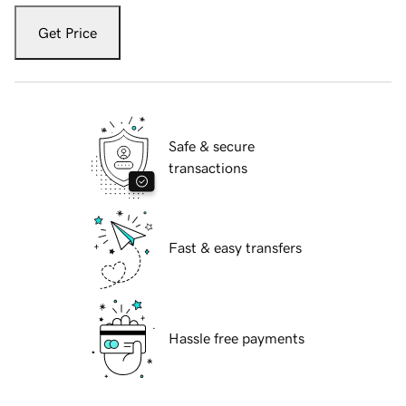
Get Price
Safe & secure
transactions
Fast & easy transfers
Hassle free payments