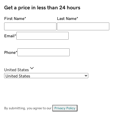
Get a price in less than 24 hours
First Name
*
Last Name
*
Email
*
Phone
*
United States
By submitting, you agree to our
Privacy Policy
.