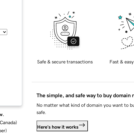
Safe & secure transactions
Fast & easy
The simple, and safe way to buy domain
No matter what kind of domain you want to bu
safe.
w.
d Canada
)
Here's how it works
ber
)