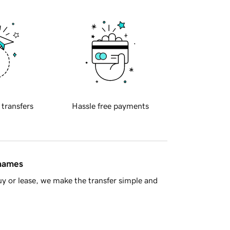
 transfers
Hassle free payments
 names
y or lease, we make the transfer simple and