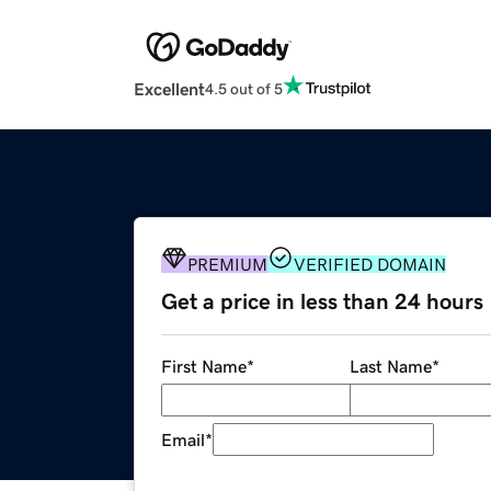
Excellent
4.5 out of 5
PREMIUM
VERIFIED DOMAIN
Get a price in less than 24 hours
First Name
*
Last Name
*
Email
*