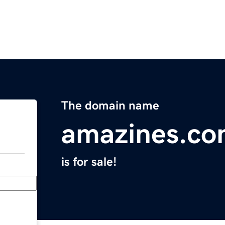
The domain name
amazines.c
is for sale!