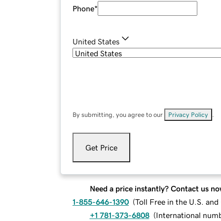
Phone
*
United States
By submitting, you agree to our
Privacy Policy
.
Get Price
Need a price instantly? Contact us no
1-855-646-1390
(
Toll Free in the U.S. an
+1 781-373-6808
(
International num