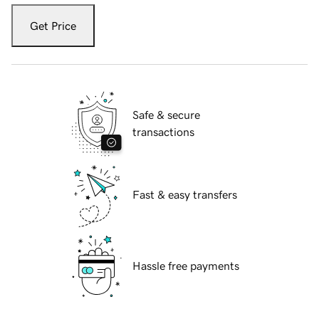
Get Price
Safe & secure
transactions
Fast & easy transfers
Hassle free payments