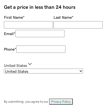
Get a price in less than 24 hours
First Name
*
Last Name
*
Email
*
Phone
*
United States
By submitting, you agree to our
Privacy Policy
.