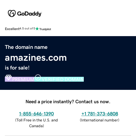
Excellent
4.5 out of 5
The domain name
amazines.com
is for sale!
PREMIUM
VERIFIED DOMAIN
Need a price instantly? Contact us now.
1-855-646-1390
+1 781-373-6808
(
Toll Free in the U.S. and
(
International number
)
Canada
)