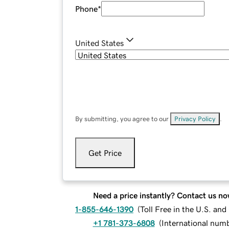
Phone
*
United States
By submitting, you agree to our
Privacy Policy
.
Get Price
Need a price instantly? Contact us no
1-855-646-1390
(
Toll Free in the U.S. an
+1 781-373-6808
(
International num