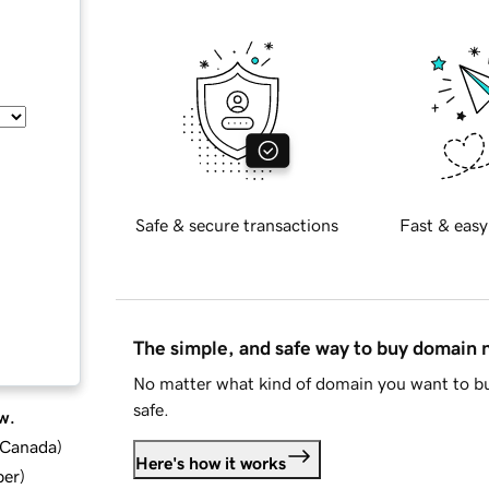
Safe & secure transactions
Fast & easy
The simple, and safe way to buy domain
No matter what kind of domain you want to bu
safe.
w.
d Canada
)
Here's how it works
ber
)