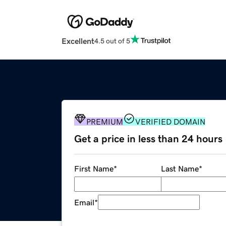
Excellent
4.5 out of 5
PREMIUM
VERIFIED DOMAIN
Get a price in less than 24 hours
First Name
*
Last Name
*
Email
*