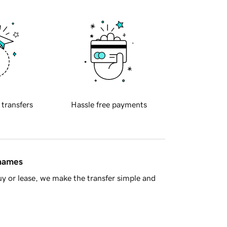
 transfers
Hassle free payments
 names
y or lease, we make the transfer simple and