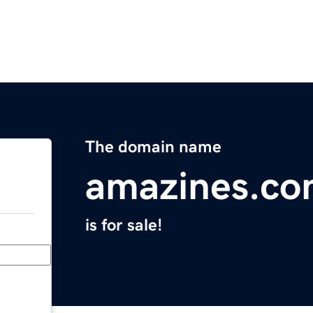
The domain name
amazines.c
is for sale!