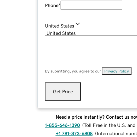
Phone
*
United States
By submitting, you agree to our
Privacy Policy
.
Get Price
Need a price instantly? Contact us no
1-855-646-1390
(
Toll Free in the U.S. an
+1 781-373-6808
(
International num