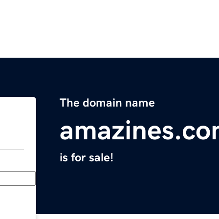
The domain name
amazines.c
is for sale!