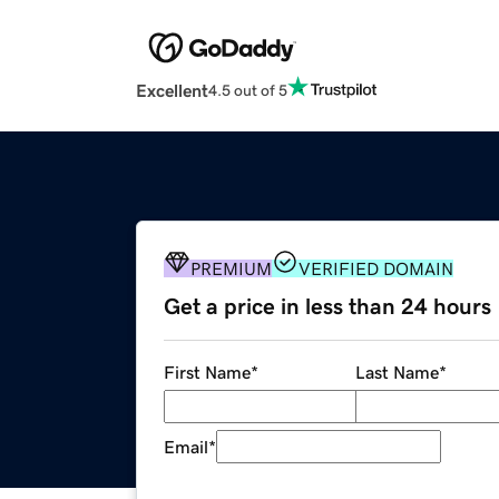
Excellent
4.5 out of 5
PREMIUM
VERIFIED DOMAIN
Get a price in less than 24 hours
First Name
*
Last Name
*
Email
*