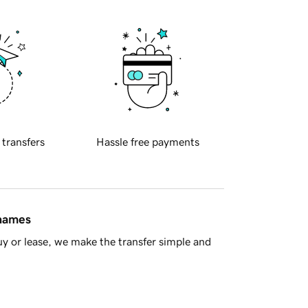
 transfers
Hassle free payments
 names
y or lease, we make the transfer simple and