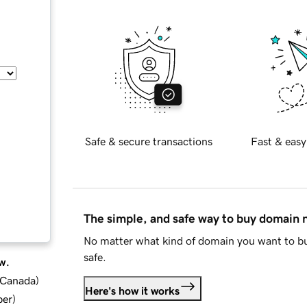
Safe & secure transactions
Fast & easy
The simple, and safe way to buy domain
No matter what kind of domain you want to bu
safe.
w.
d Canada
)
Here's how it works
ber
)