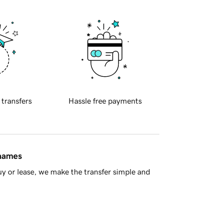
 transfers
Hassle free payments
 names
y or lease, we make the transfer simple and