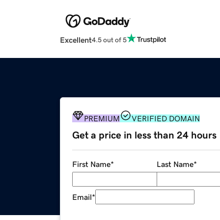
Excellent
4.5 out of 5
PREMIUM
VERIFIED DOMAIN
Get a price in less than 24 hours
First Name
*
Last Name
*
Email
*