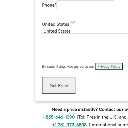
Phone
*
United States
By submitting, you agree to our
Privacy Policy
.
Get Price
Need a price instantly? Contact us no
1-855-646-1390
(
Toll Free in the U.S. an
+1 781-373-6808
(
International num