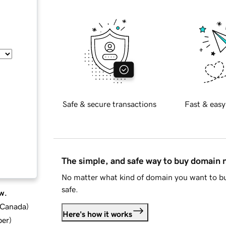
Safe & secure transactions
Fast & easy
The simple, and safe way to buy domain
No matter what kind of domain you want to bu
safe.
w.
d Canada
)
Here's how it works
ber
)