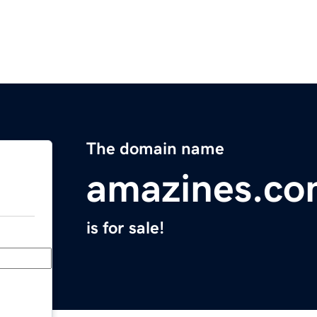
The domain name
amazines.c
is for sale!