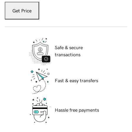
Get Price
Safe & secure
transactions
Fast & easy transfers
Hassle free payments