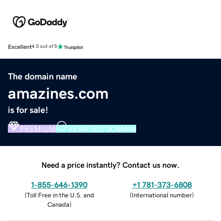
Excellent
4.5 out of 5
The domain name
amazines.com
is for sale!
PREMIUM
VERIFIED DOMAIN
Need a price instantly? Contact us now.
1-855-646-1390
+1 781-373-6808
(
Toll Free in the U.S. and
(
International number
)
Canada
)