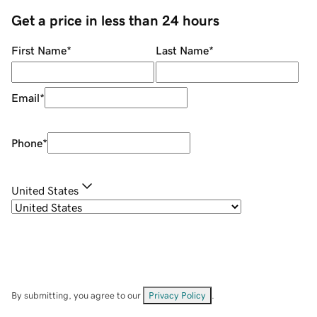
Get a price in less than 24 hours
First Name
*
Last Name
*
Email
*
Phone
*
United States
By submitting, you agree to our
Privacy Policy
.