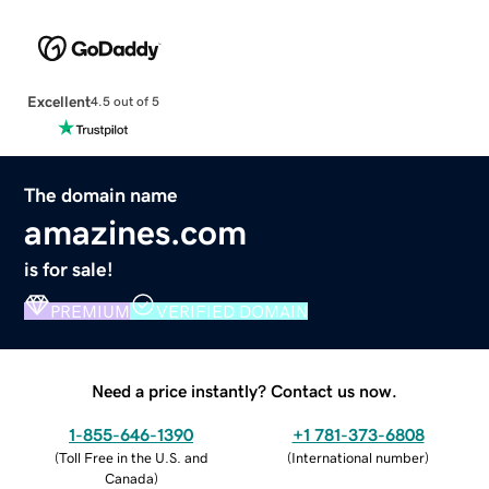
Excellent
4.5 out of 5
The domain name
amazines.com
is for sale!
PREMIUM
VERIFIED DOMAIN
Need a price instantly? Contact us now.
1-855-646-1390
+1 781-373-6808
(
Toll Free in the U.S. and
(
International number
)
Canada
)