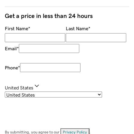
Get a price in less than 24 hours
First Name
*
Last Name
*
Email
*
Phone
*
United States
By submitting, you agree to our
Privacy Policy
.