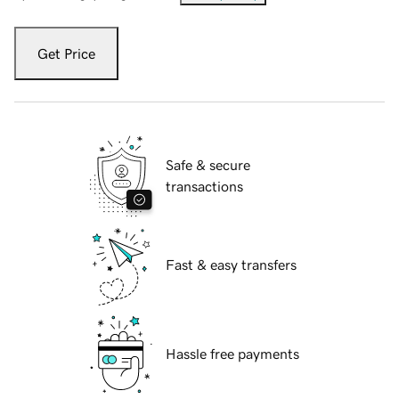
Get Price
Safe & secure
transactions
Fast & easy transfers
Hassle free payments