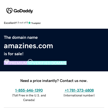
Excellent
4.5 out of 5
The domain name
amazines.com
is for sale!
PREMIUM
VERIFIED DOMAIN
Need a price instantly? Contact us now.
1-855-646-1390
+1 781-373-6808
(
Toll Free in the U.S. and
(
International number
)
Canada
)