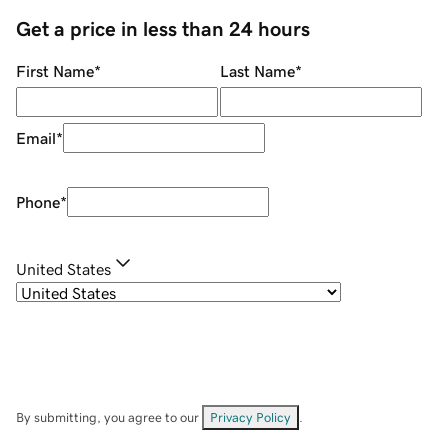
Get a price in less than 24 hours
First Name
*
Last Name
*
Email
*
Phone
*
United States
By submitting, you agree to our
Privacy Policy
.