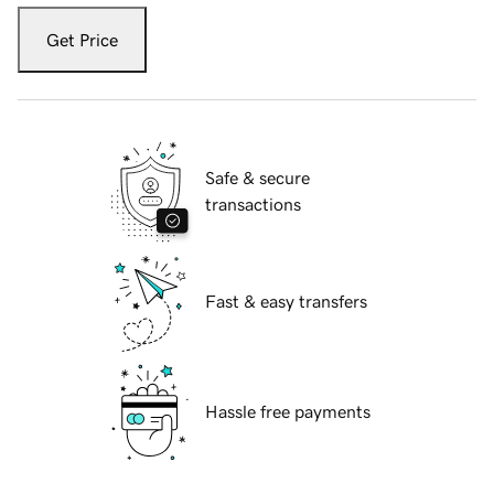
Get Price
Safe & secure
transactions
Fast & easy transfers
Hassle free payments