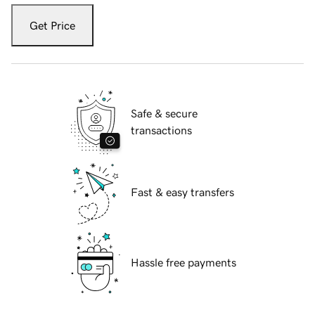
Get Price
Safe & secure
transactions
Fast & easy transfers
Hassle free payments