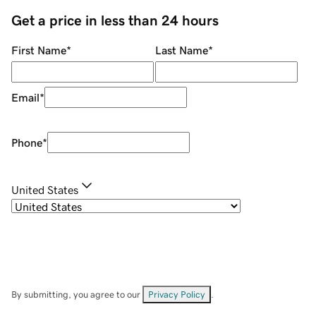
Get a price in less than 24 hours
First Name
*
Last Name
*
Email
*
Phone
*
United States
By submitting, you agree to our
Privacy Policy
.