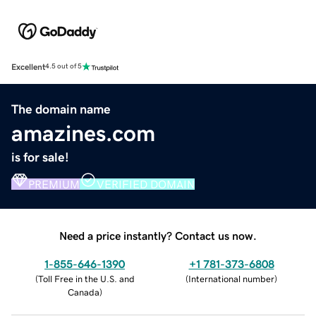
Excellent
4.5 out of 5
The domain name
amazines.com
is for sale!
PREMIUM
VERIFIED DOMAIN
Need a price instantly? Contact us now.
1-855-646-1390
+1 781-373-6808
(
Toll Free in the U.S. and
(
International number
)
Canada
)