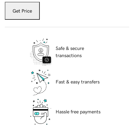
Get Price
Safe & secure
transactions
Fast & easy transfers
Hassle free payments