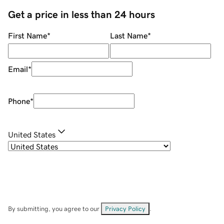
Get a price in less than 24 hours
First Name
*
Last Name
*
Email
*
Phone
*
United States
By submitting, you agree to our
Privacy Policy
.