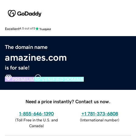
Excellent
4.5 out of 5
The domain name
amazines.com
is for sale!
PREMIUM
VERIFIED DOMAIN
Need a price instantly? Contact us now.
1-855-646-1390
+1 781-373-6808
(
Toll Free in the U.S. and
(
International number
)
Canada
)