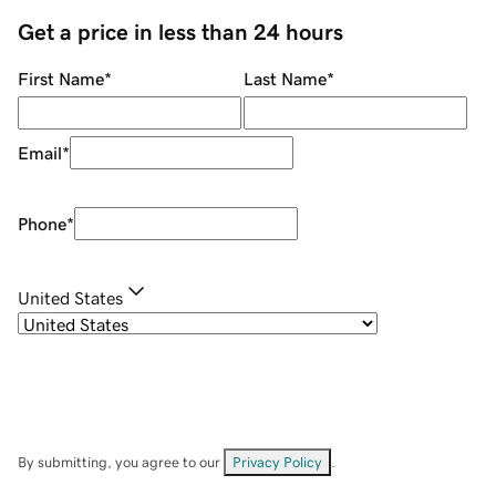
Get a price in less than 24 hours
First Name
*
Last Name
*
Email
*
Phone
*
United States
By submitting, you agree to our
Privacy Policy
.