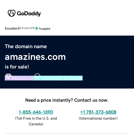
Excellent
4.5 out of 5
The domain name
amazines.com
is for sale!
PREMIUM
VERIFIED DOMAIN
Need a price instantly? Contact us now.
1-855-646-1390
+1 781-373-6808
(
Toll Free in the U.S. and
(
International number
)
Canada
)