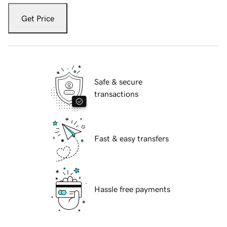
Get Price
Safe & secure
transactions
Fast & easy transfers
Hassle free payments