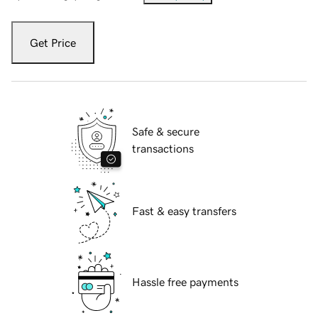
Get Price
Safe & secure
transactions
Fast & easy transfers
Hassle free payments