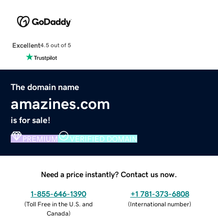
Excellent
4.5 out of 5
The domain name
amazines.com
is for sale!
PREMIUM
VERIFIED DOMAIN
Need a price instantly? Contact us now.
1-855-646-1390
+1 781-373-6808
(
Toll Free in the U.S. and
(
International number
)
Canada
)