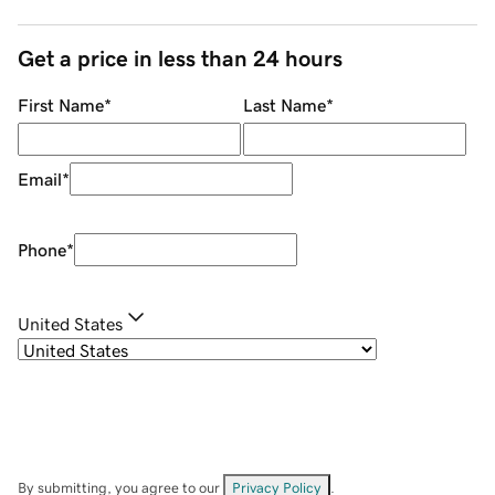
Get a price in less than 24 hours
First Name
*
Last Name
*
Email
*
Phone
*
United States
By submitting, you agree to our
Privacy Policy
.