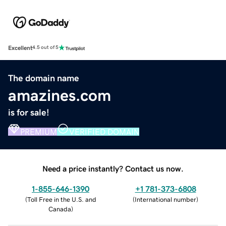
Excellent
4.5 out of 5
The domain name
amazines.com
is for sale!
PREMIUM
VERIFIED DOMAIN
Need a price instantly? Contact us now.
1-855-646-1390
+1 781-373-6808
(
Toll Free in the U.S. and
(
International number
)
Canada
)