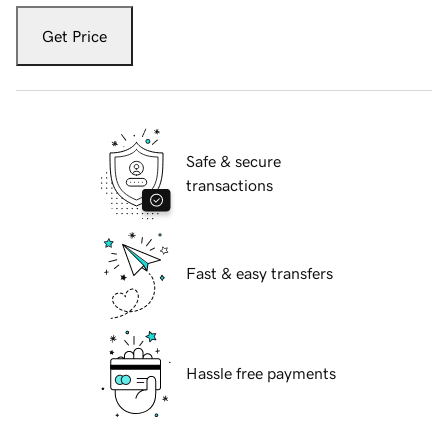
Get Price
Safe & secure
transactions
Fast & easy transfers
Hassle free payments