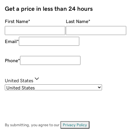
Get a price in less than 24 hours
First Name
*
Last Name
*
Email
*
Phone
*
United States
By submitting, you agree to our
Privacy Policy
.