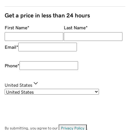
Get a price in less than 24 hours
First Name
*
Last Name
*
Email
*
Phone
*
United States
By submitting, you agree to our
Privacy Policy
.