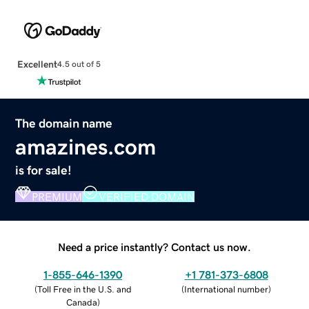
Excellent
4.5 out of 5
The domain name
amazines.com
is for sale!
PREMIUM
VERIFIED DOMAIN
Need a price instantly? Contact us now.
1-855-646-1390
+1 781-373-6808
(
Toll Free in the U.S. and
(
International number
)
Canada
)