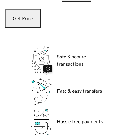
Get Price
Safe & secure
transactions
Fast & easy transfers
Hassle free payments