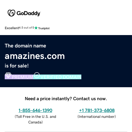
Excellent
4.5 out of 5
The domain name
amazines.com
is for sale!
PREMIUM
VERIFIED DOMAIN
Need a price instantly? Contact us now.
1-855-646-1390
+1 781-373-6808
(
Toll Free in the U.S. and
(
International number
)
Canada
)