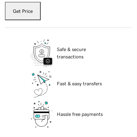
Get Price
Safe & secure
transactions
Fast & easy transfers
Hassle free payments