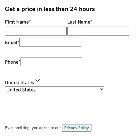
Get a price in less than 24 hours
First Name
*
Last Name
*
Email
*
Phone
*
United States
By submitting, you agree to our
Privacy Policy
.