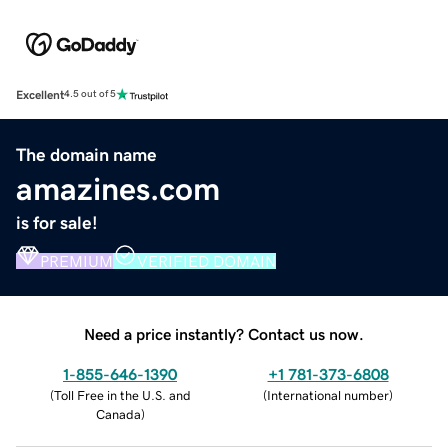
Excellent
4.5 out of 5
The domain name
amazines.com
is for sale!
PREMIUM
VERIFIED DOMAIN
Need a price instantly? Contact us now.
1-855-646-1390
+1 781-373-6808
(
Toll Free in the U.S. and
(
International number
)
Canada
)