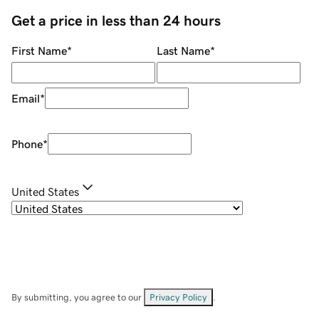
Get a price in less than 24 hours
First Name
*
Last Name
*
Email
*
Phone
*
United States
By submitting, you agree to our
Privacy Policy
.