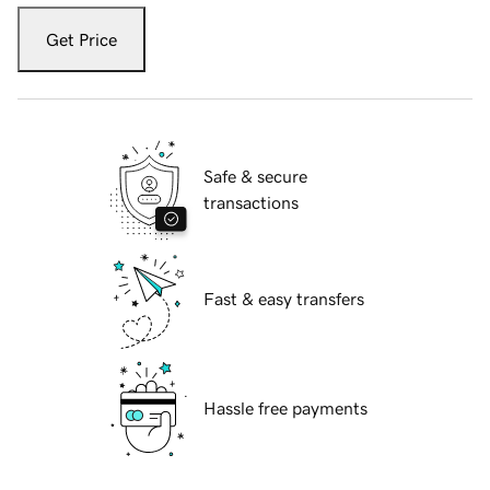
Get Price
Safe & secure
transactions
Fast & easy transfers
Hassle free payments