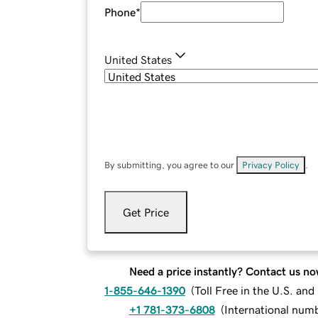
Phone
*
United States
By submitting, you agree to our
Privacy Policy
.
Get Price
Need a price instantly? Contact us no
1-855-646-1390
(
Toll Free in the U.S. an
+1 781-373-6808
(
International num