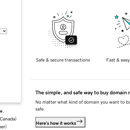
Safe & secure transactions
Fast & easy
The simple, and safe way to buy domain
No matter what kind of domain you want to bu
safe.
w.
d Canada
)
Here's how it works
ber
)