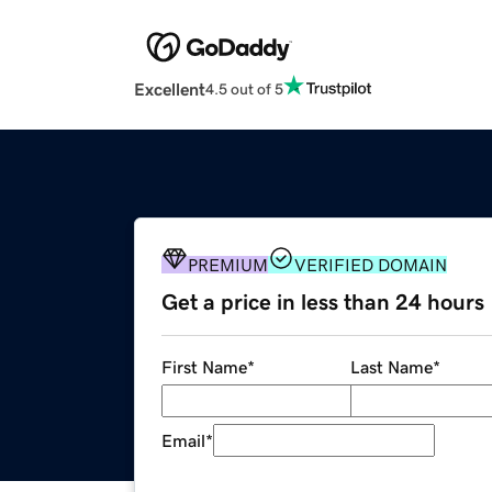
Excellent
4.5 out of 5
PREMIUM
VERIFIED DOMAIN
Get a price in less than 24 hours
First Name
*
Last Name
*
Email
*