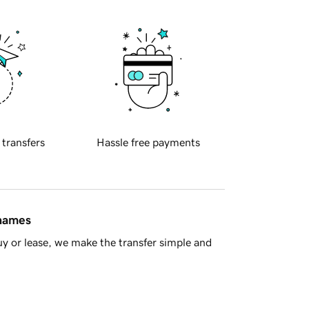
 transfers
Hassle free payments
 names
y or lease, we make the transfer simple and