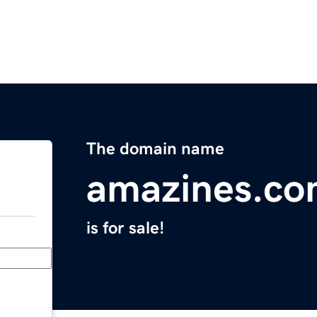
The domain name
amazines.c
is for sale!