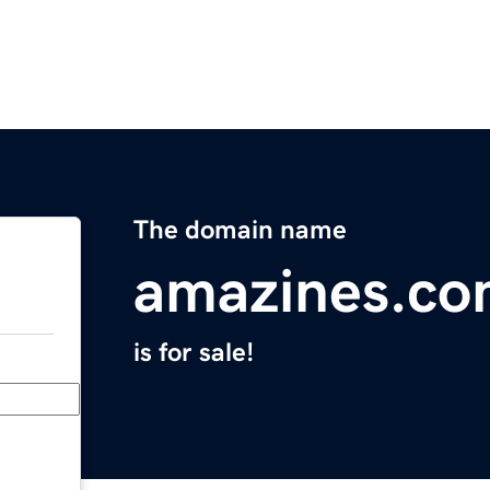
The domain name
amazines.c
is for sale!