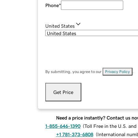
Phone
*
United States
By submitting, you agree to our
Privacy Policy
.
Get Price
Need a price instantly? Contact us no
1-855-646-1390
(
Toll Free in the U.S. an
+1 781-373-6808
(
International num