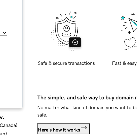
Safe & secure transactions
Fast & easy
The simple, and safe way to buy domain
No matter what kind of domain you want to bu
safe.
w.
d Canada
)
Here's how it works
ber
)