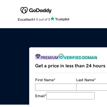
Excellent
4.5 out of 5
PREMIUM
VERIFIED DOMAIN
Get a price in less than 24 hours
First Name
*
Last Name
*
Email
*