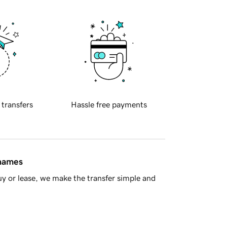
 transfers
Hassle free payments
 names
y or lease, we make the transfer simple and