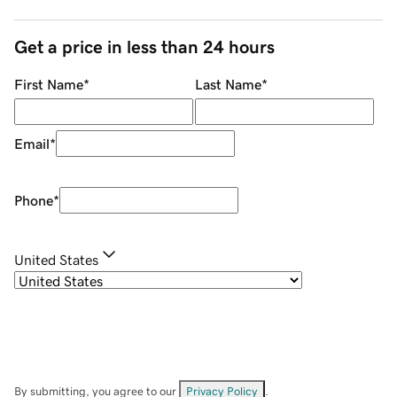
Get a price in less than 24 hours
First Name
*
Last Name
*
Email
*
Phone
*
United States
By submitting, you agree to our
Privacy Policy
.