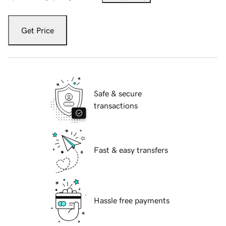
Get Price
Safe & secure
transactions
Fast & easy transfers
Hassle free payments