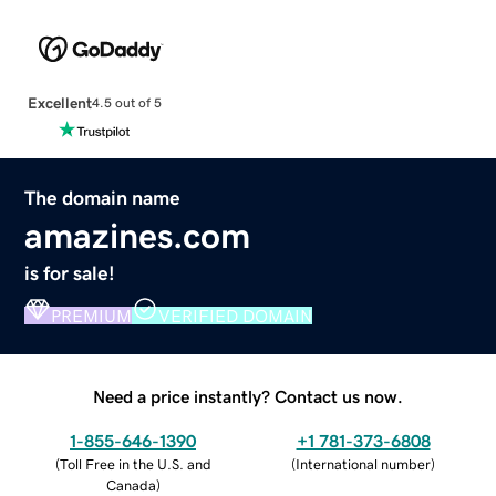
Excellent
4.5 out of 5
The domain name
amazines.com
is for sale!
PREMIUM
VERIFIED DOMAIN
Need a price instantly? Contact us now.
1-855-646-1390
+1 781-373-6808
(
Toll Free in the U.S. and
(
International number
)
Canada
)