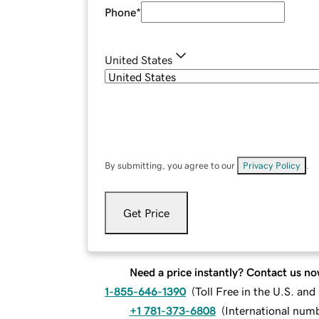
Phone
*
United States
By submitting, you agree to our
Privacy Policy
.
Get Price
Need a price instantly? Contact us no
1-855-646-1390
(
Toll Free in the U.S. an
+1 781-373-6808
(
International num