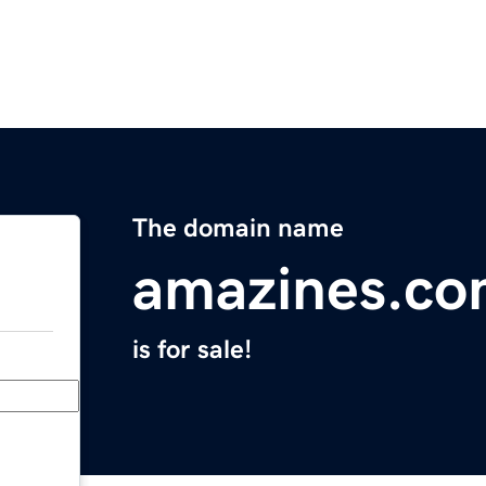
The domain name
amazines.c
is for sale!