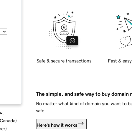
Safe & secure transactions
Fast & easy
The simple, and safe way to buy domain
No matter what kind of domain you want to bu
safe.
w.
d Canada
)
Here's how it works
ber
)