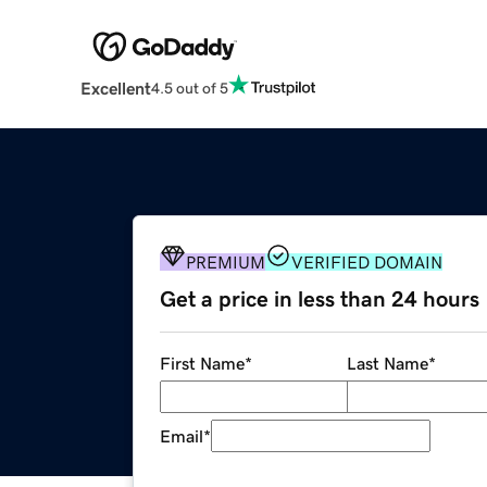
Excellent
4.5 out of 5
PREMIUM
VERIFIED DOMAIN
Get a price in less than 24 hours
First Name
*
Last Name
*
Email
*