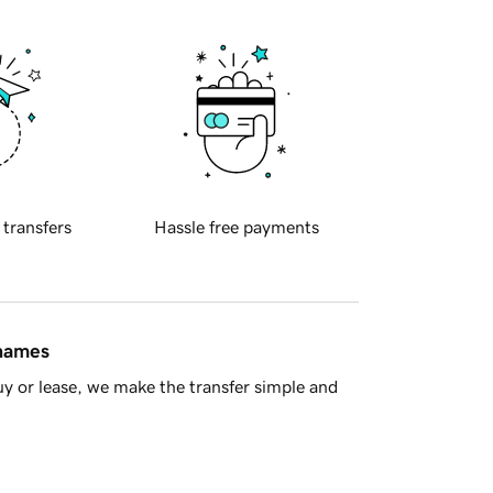
 transfers
Hassle free payments
 names
y or lease, we make the transfer simple and