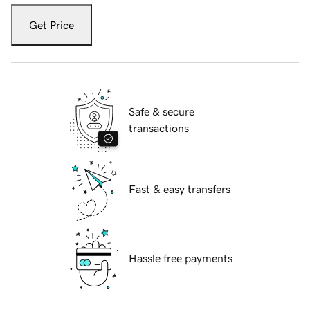
Get Price
Safe & secure
transactions
Fast & easy transfers
Hassle free payments