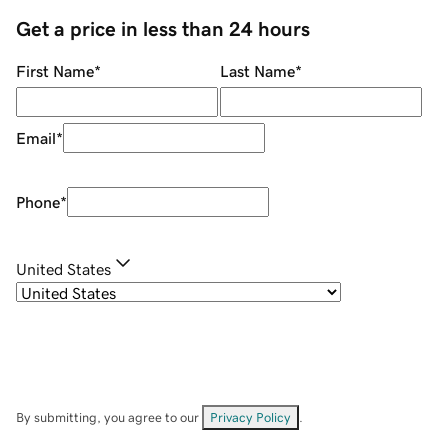
Get a price in less than 24 hours
First Name
*
Last Name
*
Email
*
Phone
*
United States
By submitting, you agree to our
Privacy Policy
.