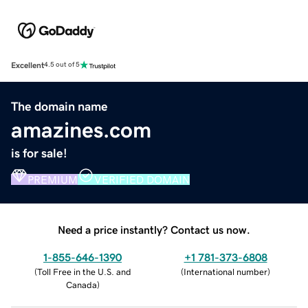
Excellent
4.5 out of 5
The domain name
amazines.com
is for sale!
PREMIUM
VERIFIED DOMAIN
Need a price instantly? Contact us now.
1-855-646-1390
+1 781-373-6808
(
Toll Free in the U.S. and
(
International number
)
Canada
)