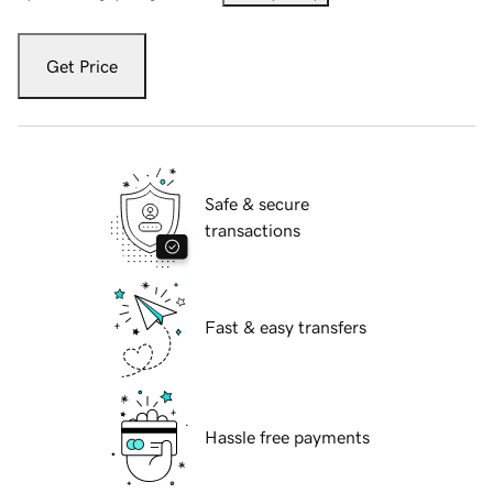
Get Price
Safe & secure
transactions
Fast & easy transfers
Hassle free payments