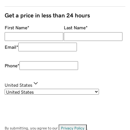
Get a price in less than 24 hours
First Name
*
Last Name
*
Email
*
Phone
*
United States
By submitting, you agree to our
Privacy Policy
.