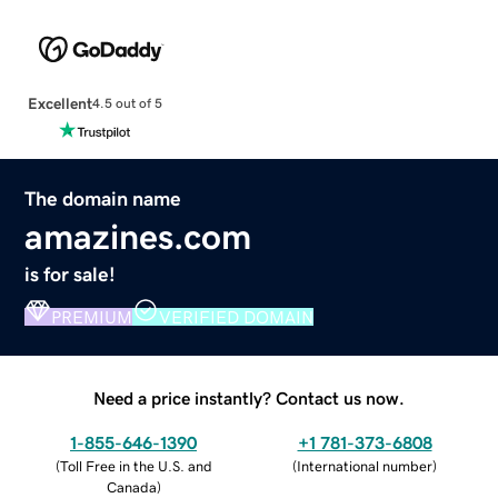
Excellent
4.5 out of 5
The domain name
amazines.com
is for sale!
PREMIUM
VERIFIED DOMAIN
Need a price instantly? Contact us now.
1-855-646-1390
+1 781-373-6808
(
Toll Free in the U.S. and
(
International number
)
Canada
)