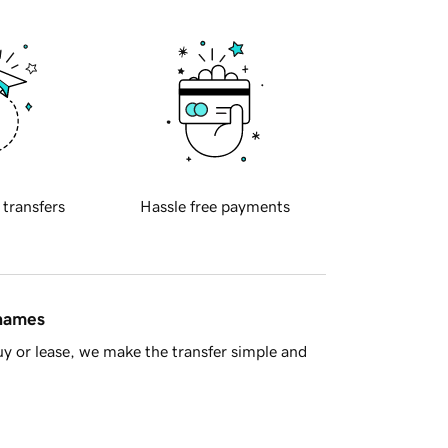
 transfers
Hassle free payments
 names
y or lease, we make the transfer simple and