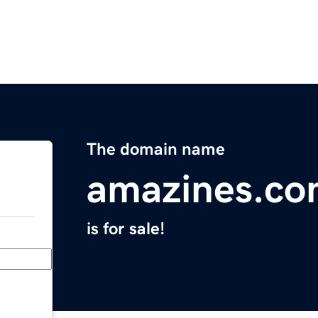
The domain name
amazines.c
is for sale!