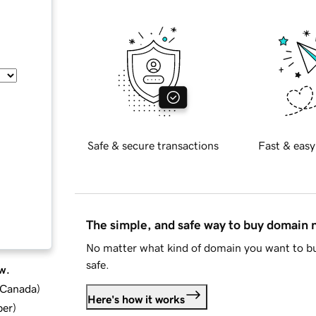
Safe & secure transactions
Fast & easy
The simple, and safe way to buy domain
No matter what kind of domain you want to bu
safe.
w.
d Canada
)
Here's how it works
ber
)