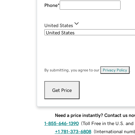
Phone
*
United States
By submitting, you agree to our
Privacy Policy
.
Get Price
Need a price instantly? Contact us no
1-855-646-1390
(
Toll Free in the U.S. an
+1 781-373-6808
(
International num