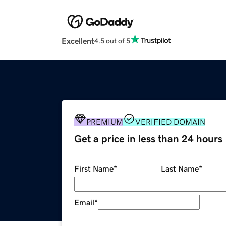
Excellent
4.5 out of 5
PREMIUM
VERIFIED DOMAIN
Get a price in less than 24 hours
First Name
*
Last Name
*
Email
*