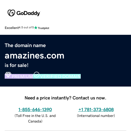
Excellent
4.5 out of 5
The domain name
amazines.com
is for sale!
PREMIUM
VERIFIED DOMAIN
Need a price instantly? Contact us now.
1-855-646-1390
+1 781-373-6808
(
Toll Free in the U.S. and
(
International number
)
Canada
)