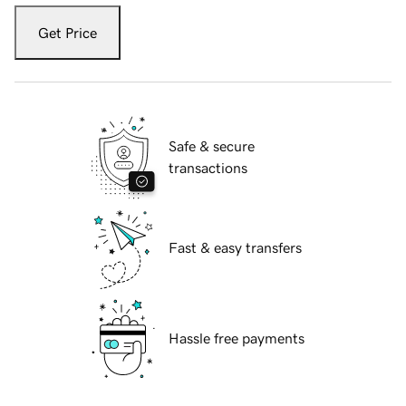
Get Price
Safe & secure
transactions
Fast & easy transfers
Hassle free payments