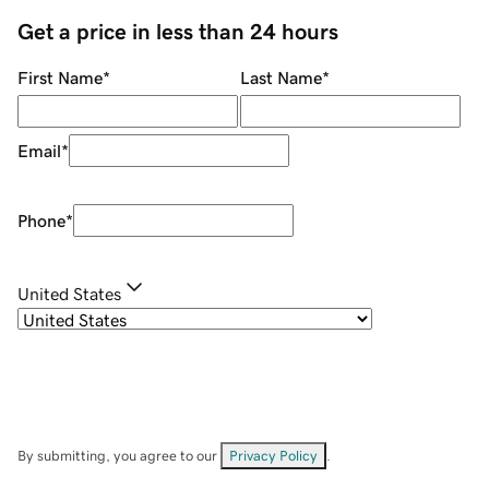
Get a price in less than 24 hours
First Name
*
Last Name
*
Email
*
Phone
*
United States
By submitting, you agree to our
Privacy Policy
.