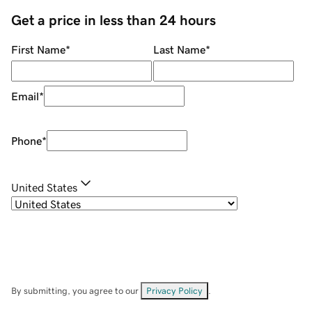
Get a price in less than 24 hours
First Name
*
Last Name
*
Email
*
Phone
*
United States
By submitting, you agree to our
Privacy Policy
.