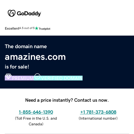
Excellent
4.5 out of 5
The domain name
amazines.com
is for sale!
PREMIUM
VERIFIED DOMAIN
Need a price instantly? Contact us now.
1-855-646-1390
+1 781-373-6808
(
Toll Free in the U.S. and
(
International number
)
Canada
)