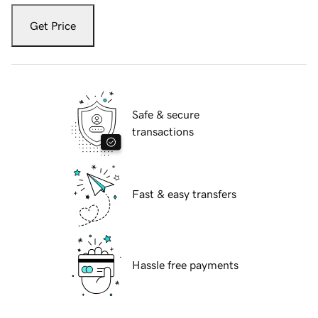
Get Price
Safe & secure
transactions
Fast & easy transfers
Hassle free payments