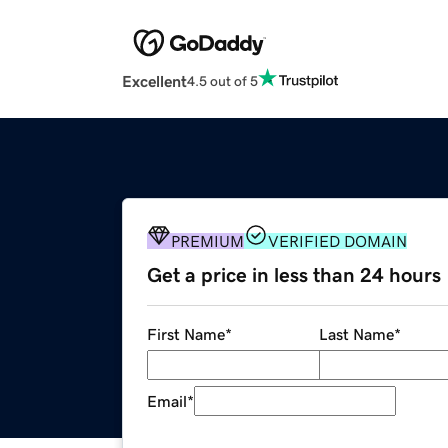
Excellent
4.5 out of 5
PREMIUM
VERIFIED DOMAIN
Get a price in less than 24 hours
First Name
*
Last Name
*
Email
*