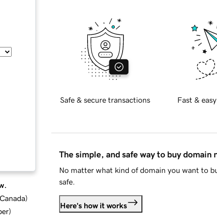
Safe & secure transactions
Fast & easy
The simple, and safe way to buy domain
No matter what kind of domain you want to bu
safe.
w.
d Canada
)
Here's how it works
ber
)