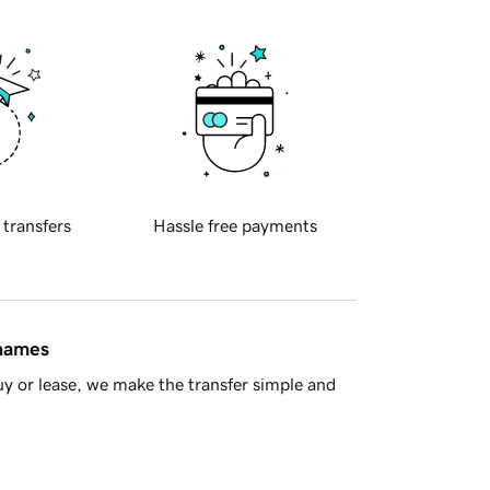
 transfers
Hassle free payments
 names
y or lease, we make the transfer simple and