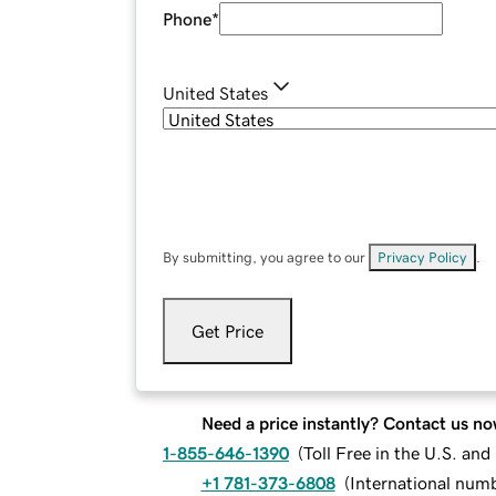
Phone
*
United States
By submitting, you agree to our
Privacy Policy
.
Get Price
Need a price instantly? Contact us no
1-855-646-1390
(
Toll Free in the U.S. an
+1 781-373-6808
(
International num