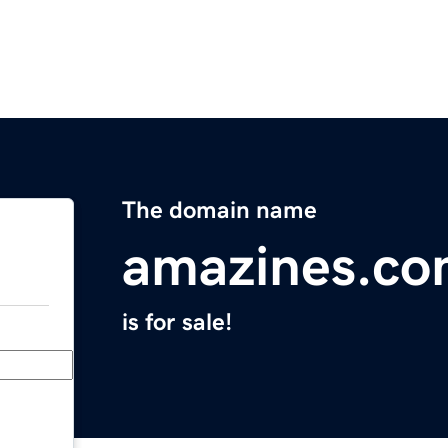
The domain name
amazines.c
is for sale!