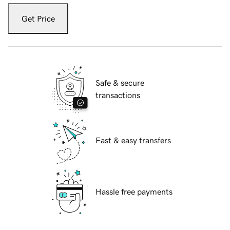
Get Price
Safe & secure
transactions
Fast & easy transfers
Hassle free payments