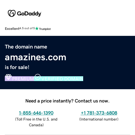
Excellent
4.5 out of 5
The domain name
amazines.com
is for sale!
PREMIUM
VERIFIED DOMAIN
Need a price instantly? Contact us now.
1-855-646-1390
+1 781-373-6808
(
Toll Free in the U.S. and
(
International number
)
Canada
)