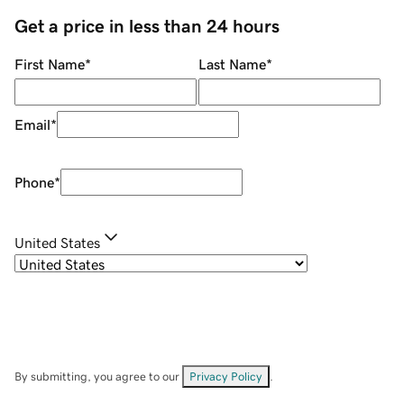
Get a price in less than 24 hours
First Name
*
Last Name
*
Email
*
Phone
*
United States
By submitting, you agree to our
Privacy Policy
.