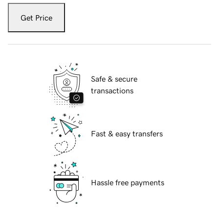
Get Price
Safe & secure
transactions
Fast & easy transfers
Hassle free payments