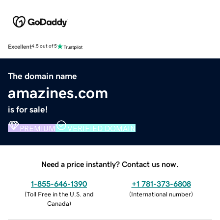
Excellent
4.5 out of 5
The domain name
amazines.com
is for sale!
PREMIUM
VERIFIED DOMAIN
Need a price instantly? Contact us now.
1-855-646-1390
+1 781-373-6808
(
Toll Free in the U.S. and
(
International number
)
Canada
)