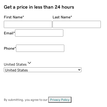
Get a price in less than 24 hours
First Name
*
Last Name
*
Email
*
Phone
*
United States
By submitting, you agree to our
Privacy Policy
.