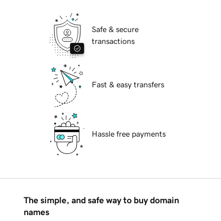
Safe & secure
transactions
Fast & easy transfers
Hassle free payments
The simple, and safe way to buy domain
names