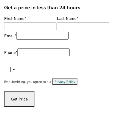
Get a price in less than 24 hours
First Name
*
Last Name
*
Email
*
Phone
*
By submitting, you agree to our
Privacy Policy
.
Get Price