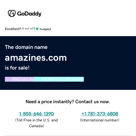
Excellent
4.5 out of 5
The domain name
amazines.com
is for sale!
PREMIUM
VERIFIED DOMAIN
Need a price instantly? Contact us now.
1-855-646-1390
+1 781-373-6808
(
Toll Free in the U.S. and
(
International number
)
Canada
)