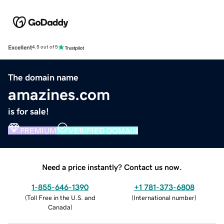
Excellent
4.5 out of 5
The domain name
amazines.com
is for sale!
PREMIUM
VERIFIED DOMAIN
Need a price instantly? Contact us now.
1-855-646-1390
+1 781-373-6808
(
Toll Free in the U.S. and
(
International number
)
Canada
)