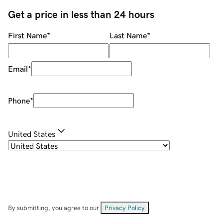
Get a price in less than 24 hours
First Name
*
Last Name
*
Email
*
Phone
*
United States
By submitting, you agree to our
Privacy Policy
.