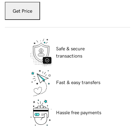
Get Price
Safe & secure
transactions
Fast & easy transfers
Hassle free payments