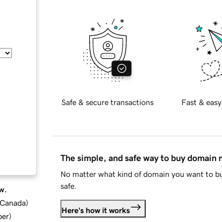
Safe & secure transactions
Fast & easy
The simple, and safe way to buy domain
No matter what kind of domain you want to bu
safe.
w.
d Canada
)
Here's how it works
ber
)