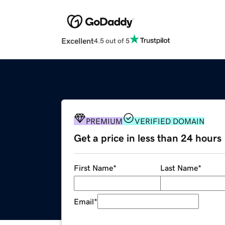
Excellent
4.5 out of 5
PREMIUM
VERIFIED DOMAIN
Get a price in less than 24 hours
First Name
*
Last Name
*
Email
*