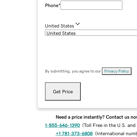
Phone
*
United States
By submitting, you agree to our
Privacy Policy
.
Get Price
Need a price instantly? Contact us no
1-855-646-1390
(
Toll Free in the U.S. an
+1 781-373-6808
(
International num