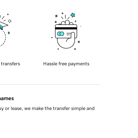
 transfers
Hassle free payments
 names
y or lease, we make the transfer simple and