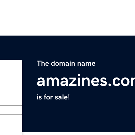
The domain name
amazines.c
is for sale!