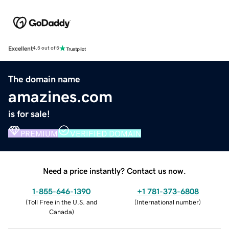
Excellent
4.5 out of 5
The domain name
amazines.com
is for sale!
PREMIUM
VERIFIED DOMAIN
Need a price instantly? Contact us now.
1-855-646-1390
+1 781-373-6808
(
Toll Free in the U.S. and
(
International number
)
Canada
)