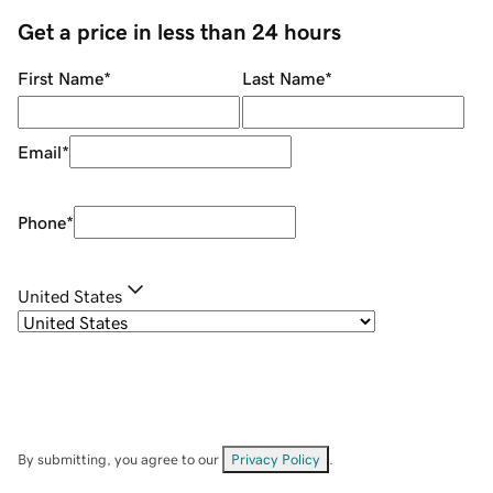
Get a price in less than 24 hours
First Name
*
Last Name
*
Email
*
Phone
*
United States
By submitting, you agree to our
Privacy Policy
.