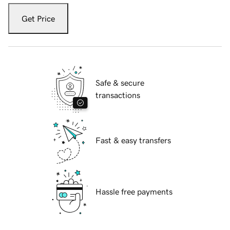
Get Price
Safe & secure
transactions
Fast & easy transfers
Hassle free payments