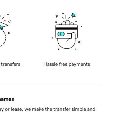
 transfers
Hassle free payments
 names
y or lease, we make the transfer simple and