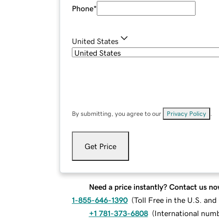
Phone
*
United States
By submitting, you agree to our
Privacy Policy
.
Get Price
Need a price instantly? Contact us no
1-855-646-1390
(
Toll Free in the U.S. an
+1 781-373-6808
(
International num