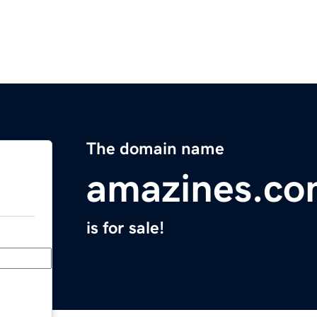
The domain name
amazines.c
is for sale!