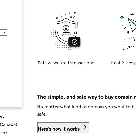
Safe & secure transactions
Fast & easy
The simple, and safe way to buy domain
No matter what kind of domain you want to bu
safe.
w.
d Canada
)
Here's how it works
ber
)