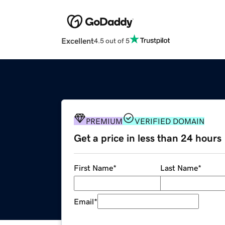
Excellent
4.5 out of 5
PREMIUM
VERIFIED DOMAIN
Get a price in less than 24 hours
First Name
*
Last Name
*
Email
*