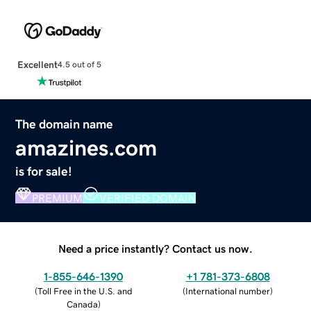
Excellent
4.5 out of 5
The domain name
amazines.com
is for sale!
PREMIUM
VERIFIED DOMAIN
Need a price instantly? Contact us now.
1-855-646-1390
+1 781-373-6808
(
Toll Free in the U.S. and
(
International number
)
Canada
)