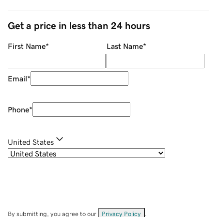
Get a price in less than 24 hours
First Name
*
Last Name
*
Email
*
Phone
*
United States
By submitting, you agree to our
Privacy Policy
.