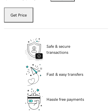
Get Price
Safe & secure
transactions
Fast & easy transfers
Hassle free payments