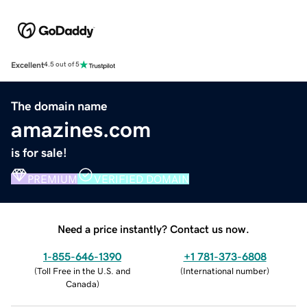
Excellent
4.5 out of 5
The domain name
amazines.com
is for sale!
PREMIUM
VERIFIED DOMAIN
Need a price instantly? Contact us now.
1-855-646-1390
+1 781-373-6808
(
Toll Free in the U.S. and
(
International number
)
Canada
)