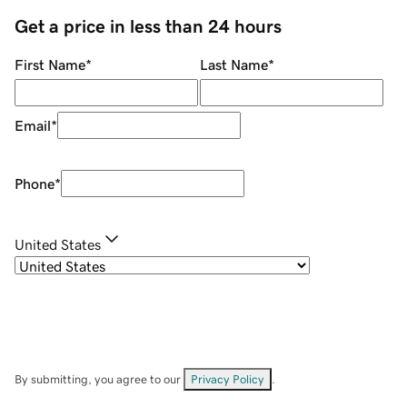
Get a price in less than 24 hours
First Name
*
Last Name
*
Email
*
Phone
*
United States
By submitting, you agree to our
Privacy Policy
.