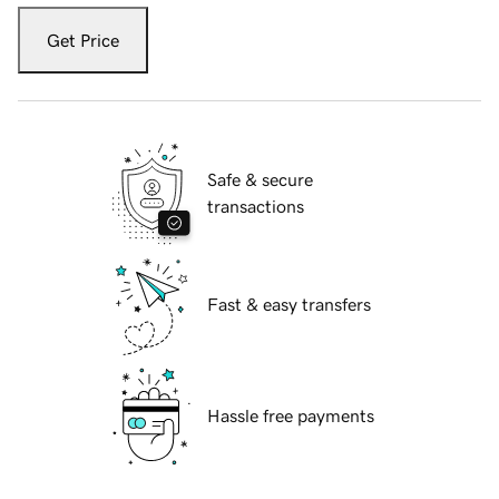
Get Price
Safe & secure
transactions
Fast & easy transfers
Hassle free payments