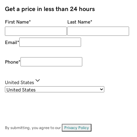
Get a price in less than 24 hours
First Name
*
Last Name
*
Email
*
Phone
*
United States
By submitting, you agree to our
Privacy Policy
.