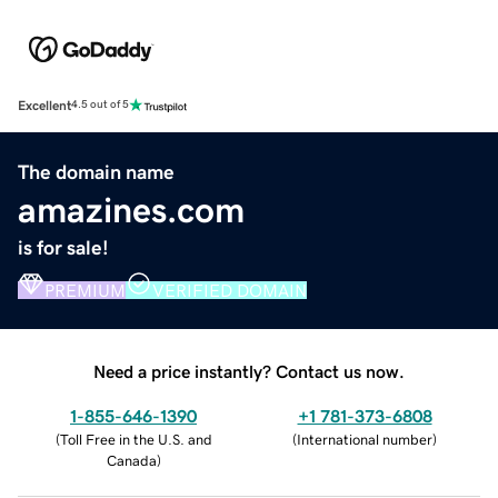
Excellent
4.5 out of 5
The domain name
amazines.com
is for sale!
PREMIUM
VERIFIED DOMAIN
Need a price instantly? Contact us now.
1-855-646-1390
+1 781-373-6808
(
Toll Free in the U.S. and
(
International number
)
Canada
)