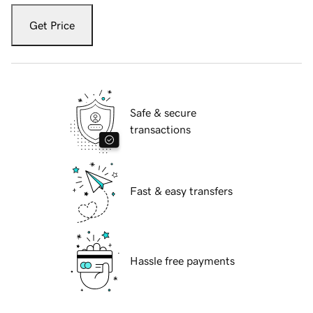
Get Price
Safe & secure
transactions
Fast & easy transfers
Hassle free payments