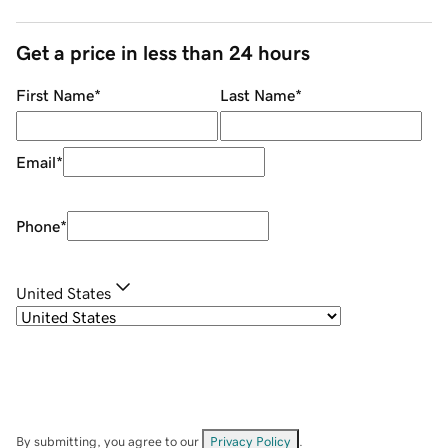
Get a price in less than 24 hours
First Name
*
Last Name
*
Email
*
Phone
*
United States
By submitting, you agree to our
Privacy Policy
.