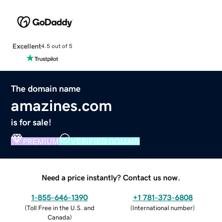
Excellent
4.5 out of 5
The domain name
amazines.com
is for sale!
PREMIUM
VERIFIED DOMAIN
Need a price instantly? Contact us now.
1-855-646-1390
+1 781-373-6808
(
Toll Free in the U.S. and
(
International number
)
Canada
)