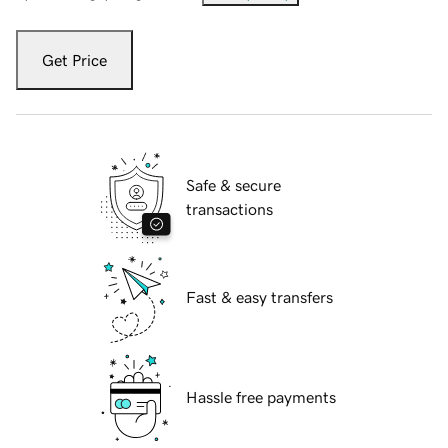
Get Price
Safe & secure
transactions
Fast & easy transfers
Hassle free payments