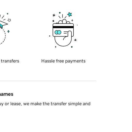
 transfers
Hassle free payments
 names
y or lease, we make the transfer simple and