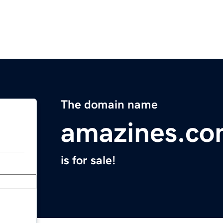
The domain name
amazines.c
is for sale!