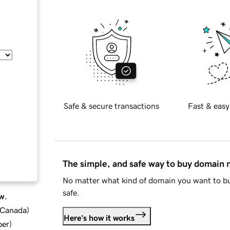
Safe & secure transactions
Fast & easy
The simple, and safe way to buy domain
No matter what kind of domain you want to bu
safe.
w.
d Canada
)
Here's how it works
ber
)