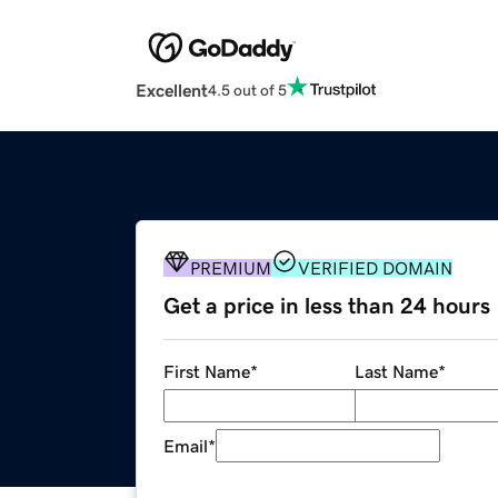
Excellent
4.5 out of 5
PREMIUM
VERIFIED DOMAIN
Get a price in less than 24 hours
First Name
*
Last Name
*
Email
*