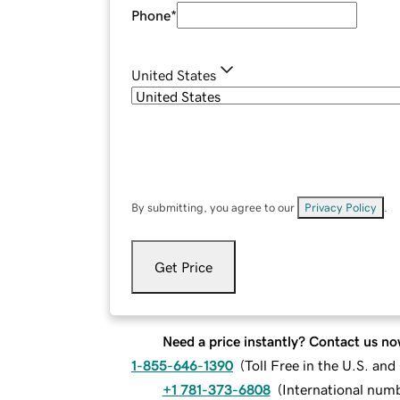
Phone
*
United States
By submitting, you agree to our
Privacy Policy
.
Get Price
Need a price instantly? Contact us no
1-855-646-1390
(
Toll Free in the U.S. an
+1 781-373-6808
(
International num