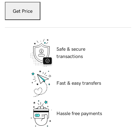
Get Price
Safe & secure
transactions
Fast & easy transfers
Hassle free payments