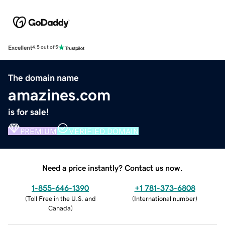
Excellent
4.5 out of 5
The domain name
amazines.com
is for sale!
PREMIUM
VERIFIED DOMAIN
Need a price instantly? Contact us now.
1-855-646-1390
+1 781-373-6808
(
Toll Free in the U.S. and
(
International number
)
Canada
)