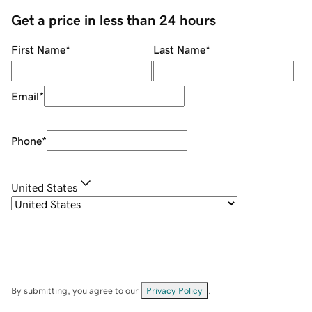
Get a price in less than 24 hours
First Name
*
Last Name
*
Email
*
Phone
*
United States
By submitting, you agree to our
Privacy Policy
.