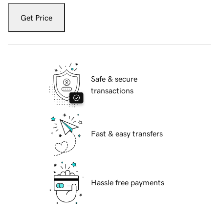
Get Price
Safe & secure
transactions
Fast & easy transfers
Hassle free payments