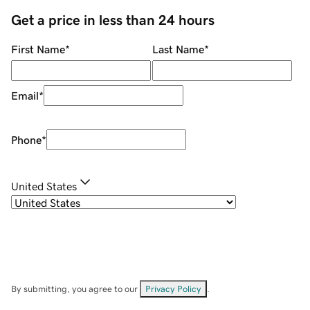
Get a price in less than 24 hours
First Name
*
Last Name
*
Email
*
Phone
*
United States
By submitting, you agree to our
Privacy Policy
.