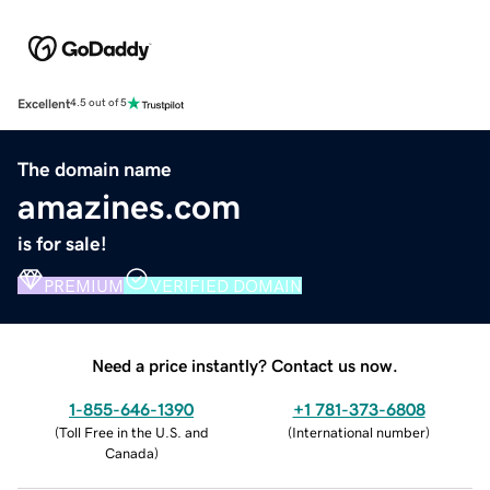
Excellent
4.5 out of 5
The domain name
amazines.com
is for sale!
PREMIUM
VERIFIED DOMAIN
Need a price instantly? Contact us now.
1-855-646-1390
+1 781-373-6808
(
Toll Free in the U.S. and
(
International number
)
Canada
)