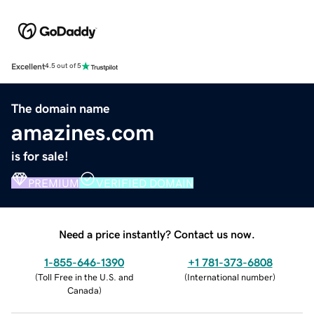
Excellent
4.5 out of 5
The domain name
amazines.com
is for sale!
PREMIUM
VERIFIED DOMAIN
Need a price instantly? Contact us now.
1-855-646-1390
+1 781-373-6808
(
Toll Free in the U.S. and
(
International number
)
Canada
)