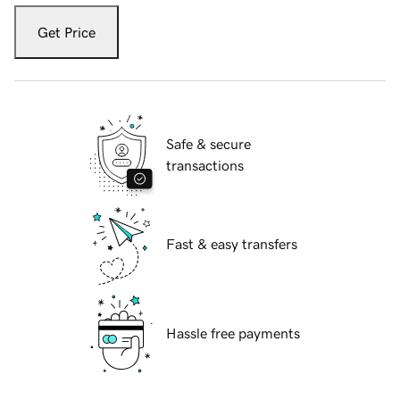
Get Price
Safe & secure
transactions
Fast & easy transfers
Hassle free payments