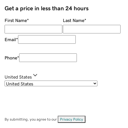
Get a price in less than 24 hours
First Name
*
Last Name
*
Email
*
Phone
*
United States
By submitting, you agree to our
Privacy Policy
.