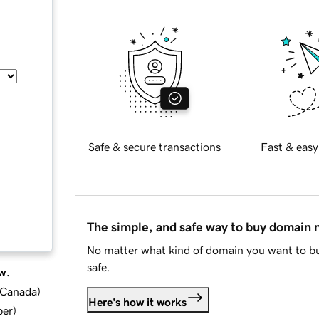
Safe & secure transactions
Fast & easy
The simple, and safe way to buy domain
No matter what kind of domain you want to bu
safe.
w.
d Canada
)
Here's how it works
ber
)