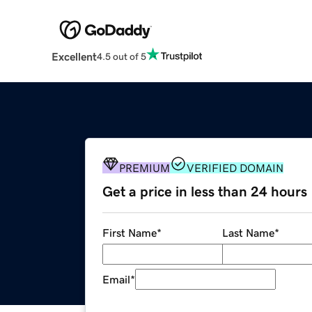
Excellent
4.5 out of 5
PREMIUM
VERIFIED DOMAIN
Get a price in less than 24 hours
First Name
*
Last Name
*
Email
*