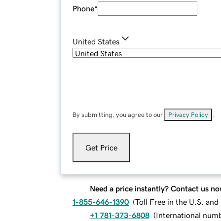
Phone
*
United States
By submitting, you agree to our
Privacy Policy
.
Get Price
Need a price instantly? Contact us no
1-855-646-1390
(
Toll Free in the U.S. an
+1 781-373-6808
(
International num