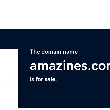
The domain name
amazines.c
is for sale!