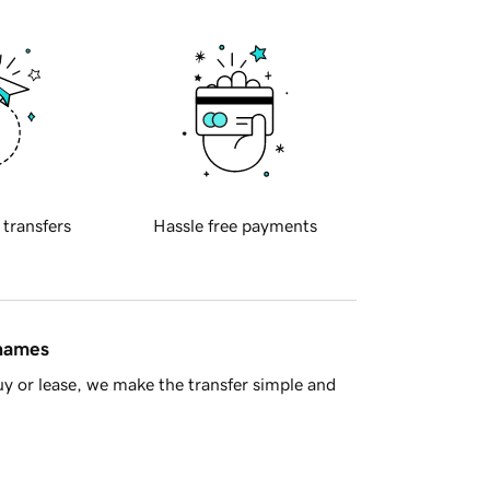
 transfers
Hassle free payments
 names
y or lease, we make the transfer simple and