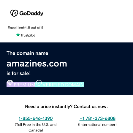
Excellent
4.5 out of 5
The domain name
amazines.com
is for sale!
PREMIUM
VERIFIED DOMAIN
Need a price instantly? Contact us now.
1-855-646-1390
+1 781-373-6808
(
Toll Free in the U.S. and
(
International number
)
Canada
)