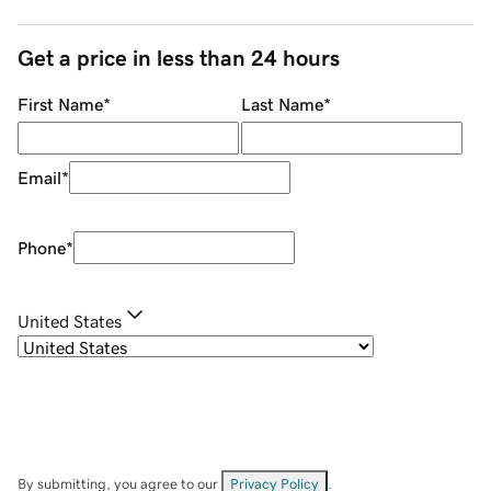
Get a price in less than 24 hours
First Name
*
Last Name
*
Email
*
Phone
*
United States
By submitting, you agree to our
Privacy Policy
.