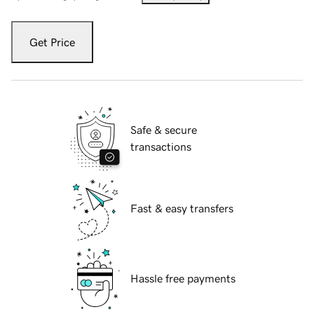
Get Price
Safe & secure
transactions
Fast & easy transfers
Hassle free payments